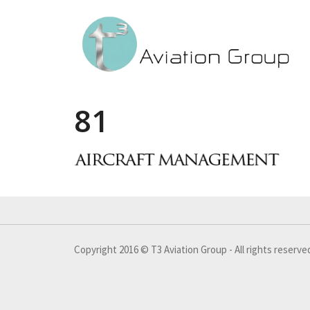
81
Copyright 2016 © T3 Aviation Group - All rights reserve