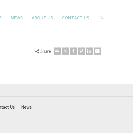
S
NEWS
ABOUT US
CONTACT US
Share
ntact Us
News