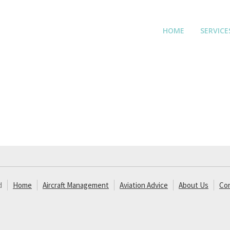
HOME
SERVICE
d
Home
Aircraft Management
Aviation Advice
About Us
Co