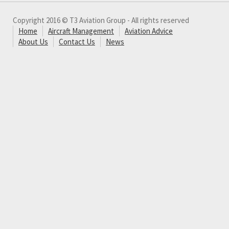
Copyright 2016 © T3 Aviation Group - All rights reserved
Home
Aircraft Management
Aviation Advice
About Us
Contact Us
News