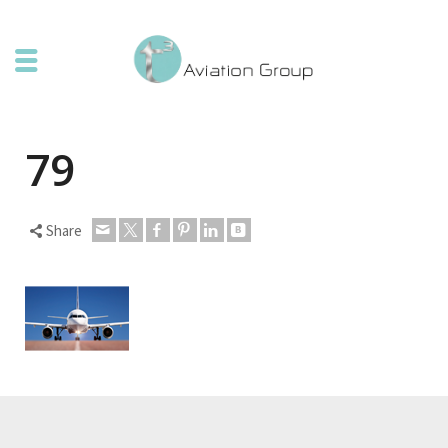
79
Share