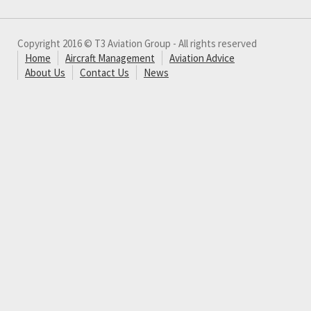
Copyright 2016 © T3 Aviation Group - All rights reserved
Home
Aircraft Management
Aviation Advice
About Us
Contact Us
News