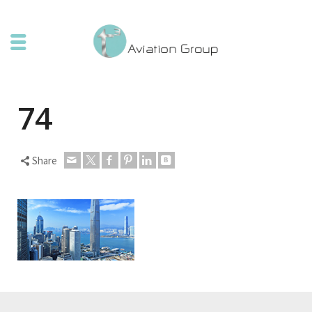
74
Share