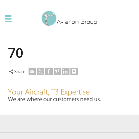
70
Share