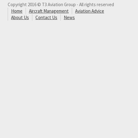
Copyright 2016 © T3 Aviation Group - All rights reserved
Home
Aircraft Management
Aviation Advice
About Us
Contact Us
News