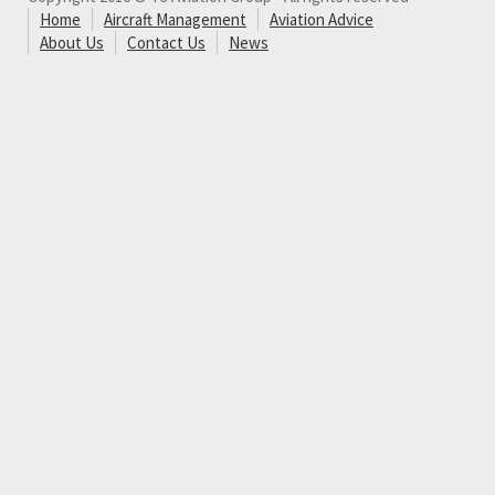
Home
Aircraft Management
Aviation Advice
About Us
Contact Us
News