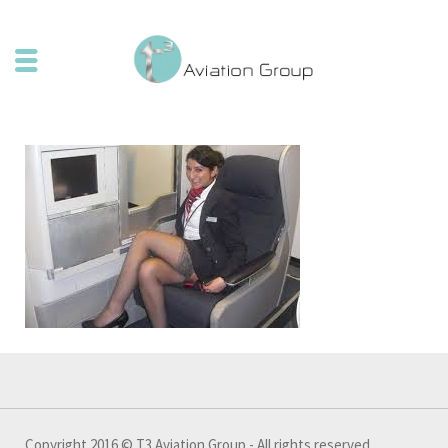
Copyright 2016 © T3 Aviation Group - All rights reserved