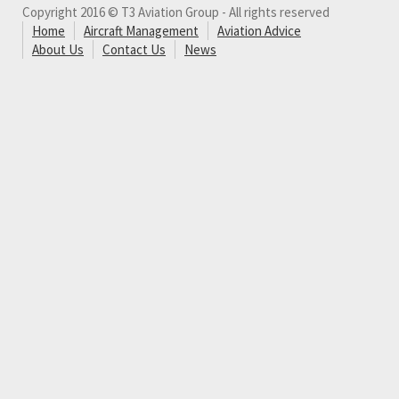
Copyright 2016 © T3 Aviation Group - All rights reserved
Home
Aircraft Management
Aviation Advice
About Us
Contact Us
News