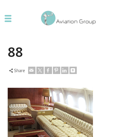
88
Share