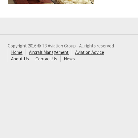
Copyright 2016 © T3 Aviation Group - All rights reserved
Home
Aircraft Management
Aviation Advice
About Us
Contact Us
News