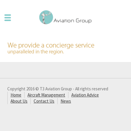
Copyright 2016 © T3 Aviation Group - All rights reserved
Home
Aircraft Management
Aviation Advice
About Us
Contact Us
News