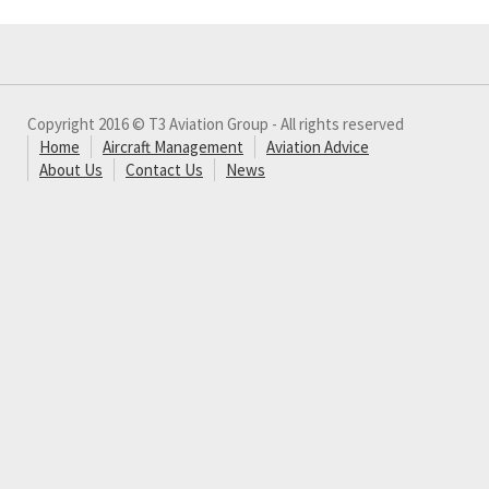
Copyright 2016 © T3 Aviation Group - All rights reserved
Home
Aircraft Management
Aviation Advice
About Us
Contact Us
News