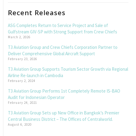
Recent Releases
ASG Completes Return to Service Project and Sale of
Gulfstream GIV-SP with Strong Support from Crew Chiefs
March 2, 2026
T3 Aviation Group and Crew Chiefs Corporation Partner to
Deliver Comprehensive Global Aircraft Support
February 23, 2026
T3 Aviation Group Supports Tourism Sector Growth via Regional
Airline Re-launch in Cambodia
February 2, 2024
T3 Aviation Group Performs 1st Completely Remote IS-BAO
Audit for Indonesian Operator
February 24, 2021
T3 Aviation Group Sets up New Office in Bangkok’s Premier
Central Business District – The Offices of Centralworld.
August 6, 2020