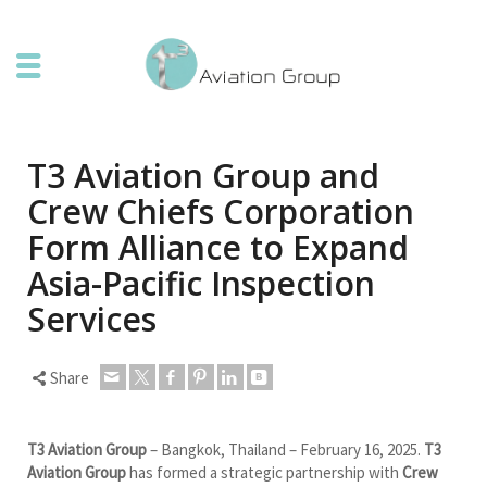
T3 Aviation Group and
Crew Chiefs Corporation
Form Alliance to Expand
Asia-Pacific Inspection
Services
Share
T3 Aviation Group
– Bangkok, Thailand – February 16, 2025.
T3
Aviation Group
has formed a strategic partnership with
Crew