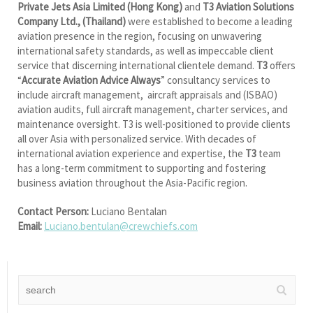
Private Jets Asia Limited (Hong Kong)
and
T3 Aviation Solutions
Company Ltd., (Thailand)
were established to become a leading
aviation presence in the region, focusing on unwavering
international safety standards, as well as impeccable client
service that discerning international clientele demand.
T3
offers
“
Accurate Aviation Advice Always
” consultancy services to
include aircraft management, aircraft appraisals and (ISBAO)
aviation audits, full aircraft management, charter services, and
maintenance oversight. T3 is well-positioned to provide clients
all over Asia with personalized service. With decades of
international aviation experience and expertise, the
T3
team
has a long-term commitment to supporting and fostering
business aviation throughout the Asia-Pacific region.
Contact Person:
Luciano Bentalan
Email:
Luciano.bentulan@crewchiefs.com