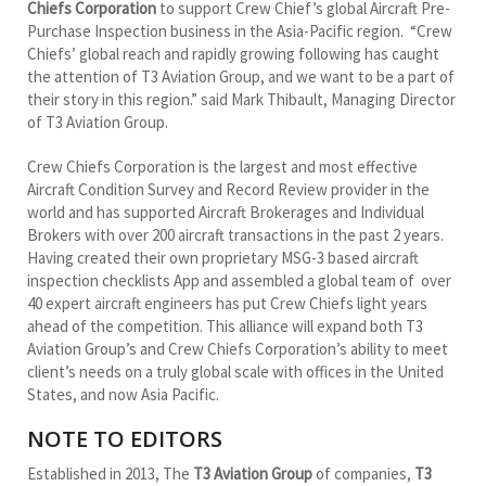
Chiefs Corporation
to support Crew Chief’s global Aircraft Pre-
Purchase Inspection business in the Asia-Pacific region. “Crew
Chiefs’ global reach and rapidly growing following has caught
the attention of T3 Aviation Group, and we want to be a part of
their story in this region.” said Mark Thibault, Managing Director
of T3 Aviation Group.
Crew Chiefs Corporation is the largest and most effective
Aircraft Condition Survey and Record Review provider in the
world and has supported Aircraft Brokerages and Individual
Brokers with over 200 aircraft transactions in the past 2 years.
Having created their own proprietary MSG-3 based aircraft
inspection checklists App and assembled a global team of over
40 expert aircraft engineers has put Crew Chiefs light years
ahead of the competition. This alliance will expand both T3
Aviation Group’s and Crew Chiefs Corporation’s ability to meet
client’s needs on a truly global scale with offices in the United
States, and now Asia Pacific.
NOTE TO EDITORS
Established in 2013, The
T3 Aviation Group
of companies,
T3