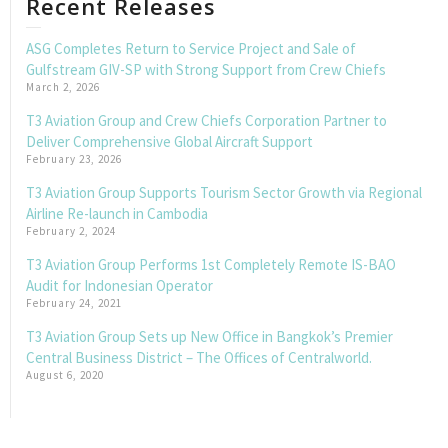
Recent Releases
ASG Completes Return to Service Project and Sale of
Gulfstream GIV-SP with Strong Support from Crew Chiefs
March 2, 2026
T3 Aviation Group and Crew Chiefs Corporation Partner to
Deliver Comprehensive Global Aircraft Support
February 23, 2026
T3 Aviation Group Supports Tourism Sector Growth via Regional
Airline Re-launch in Cambodia
February 2, 2024
T3 Aviation Group Performs 1st Completely Remote IS-BAO
Audit for Indonesian Operator
February 24, 2021
T3 Aviation Group Sets up New Office in Bangkok’s Premier
Central Business District – The Offices of Centralworld.
August 6, 2020