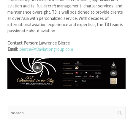
aviation audits, full aircraft management, charter services, and
maintenance oversight. T3 is well positioned to provide clients
all over Asia with personalized service. With decades of
international aviation experience and expertise, the
T3
team is
passionate about aviation.
Contact Person:
Lawrence Bierce
Email:
lbierce@t3aviationgroup.com