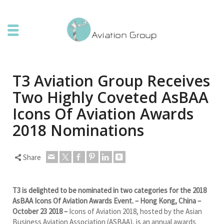
T3 Aviation Group Receives
Two Highly Coveted AsBAA
Icons Of Aviation Awards
2018 Nominations
Share
T3 is delighted to be nominated in two categories for the 2018
AsBAA Icons Of Aviation Awards Event. – Hong Kong
, China –
October 23 2018 –
Icons of Aviation 2018, hosted by the Asian
Business Aviation Association (ASBAA), is an annual awards