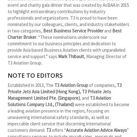
event and charity gala dinner that was created by AsBAA in 2015
to highlight extraordinary contributions by industry
professionals and organizations. T3 is proud to have been
nominated by our colleagues, clients, and industry stakeholders
in two categories,
Best Business Service Provider
and
Best
Charter Broker
. “These nominations underscore our
commitment to our business principles and dedication to
provide Asia based Business Aviation clients with unparalleled
service and support.” says
Mark Thibault
, Managing Director of
T3 Aviation Group.
NOTE TO EDITORS
Established in 2013, The
T3 Aviation Group
of companies,
T3
Private Jets Asia Limited (Hong Kong), T3 Private Jets
Management Limited Pte. (Singapore)
, and
T3 Aviation
Solutions Company Ltd., (Thailand)
were established to become
a leading aviation presence in the region, focusing on
unwavering international safety standards, as well as
impeccable client service that discerning international
customers demand.
T3
offers “
Accurate Aviation Advice Always
”
consultancy services to include aircraft sales, appraisals and