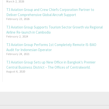
March 2, 2026
T3 Aviation Group and Crew Chiefs Corporation Partner to
Deliver Comprehensive Global Aircraft Support
February 23, 2026
T3 Aviation Group Supports Tourism Sector Growth via Regional
Airline Re-launch in Cambodia
February 2, 2024
T3 Aviation Group Performs 1st Completely Remote IS-BAO
Audit for Indonesian Operator
February 24, 2021
T3 Aviation Group Sets up New Office in Bangkok’s Premier
Central Business District – The Offices of Centralworld.
August 6, 2020