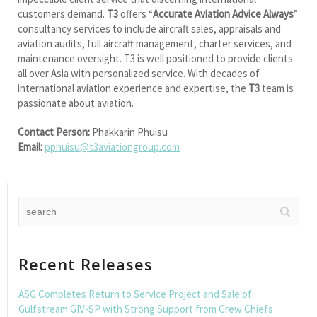
customers demand.
T3
offers “
Accurate Aviation Advice Always
”
consultancy services to include aircraft sales, appraisals and
aviation audits, full aircraft management, charter services, and
maintenance oversight. T3 is well positioned to provide clients
all over Asia with personalized service. With decades of
international aviation experience and expertise, the
T3
team is
passionate about aviation.
Contact Person:
Phakkarin Phuisu
Email:
pphuisu@t3aviationgroup.com
Recent Releases
ASG Completes Return to Service Project and Sale of
Gulfstream GIV-SP with Strong Support from Crew Chiefs