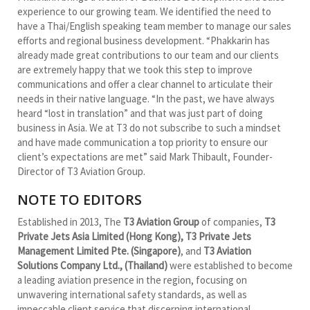
experience to our growing team. We identified the need to
have a Thai/English speaking team member to manage our sales
efforts and regional business development. “Phakkarin has
already made great contributions to our team and our clients
are extremely happy that we took this step to improve
communications and offer a clear channel to articulate their
needs in their native language. “In the past, we have always
heard “lost in translation” and that was just part of doing
business in Asia. We at T3 do not subscribe to such a mindset
and have made communication a top priority to ensure our
client’s expectations are met” said Mark Thibault, Founder-
Director of T3 Aviation Group.
NOTE TO EDITORS
Established in 2013, The
T3 Aviation Group
of companies,
T3
Private Jets Asia Limited (Hong Kong), T3 Private Jets
Management Limited Pte. (Singapore)
, and
T3 Aviation
Solutions Company Ltd., (Thailand)
were established to become
a leading aviation presence in the region, focusing on
unwavering international safety standards, as well as
impeccable client service that discerning international