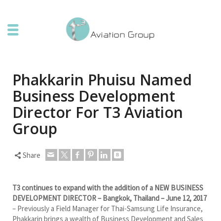
Phakkarin Phuisu Named
Business Development
Director For T3 Aviation
Group
Share
T3 continues to expand with the addition of a NEW BUSINESS
DEVELOPMENT DIRECTOR – Bangkok, Thailand – June 12, 2017
– Previously a Field Manager for Thai-Samsung Life Insurance,
Phakkarin brings a wealth of Business Development and Sales